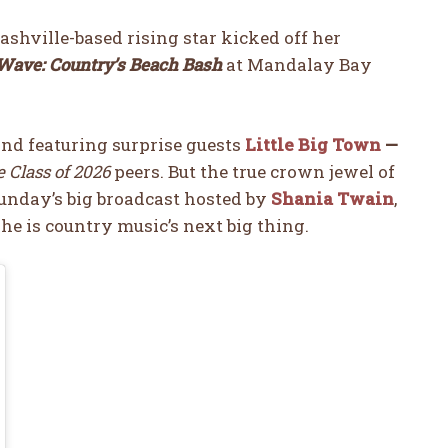
Nashville-based rising star kicked off her
ave: Country’s Beach Bash
at Mandalay Bay
nd featuring surprise guests
Little Big Town
—
 Class of 2026
peers. But the true crown jewel of
unday’s big broadcast hosted by
Shania Twain
,
he is country music’s next big thing.