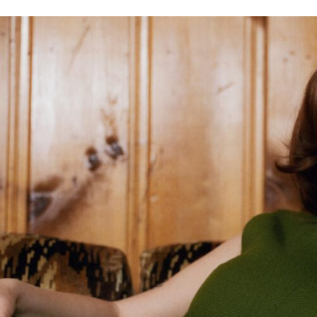
11
18
6
15
WIN
SAD
WOW
AWESO
16
7
17
10
EXCITED
YES
AW
LOVE I