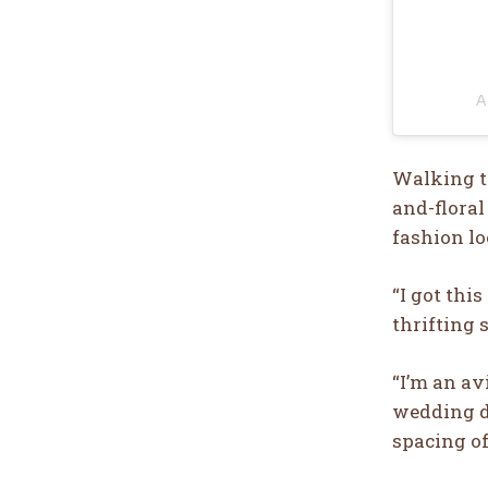
A
Walking th
and-floral
fashion lo
“I got thi
thrifting 
“I’m an avi
wedding dr
spacing of,