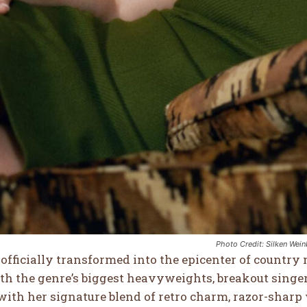
14
8
WTF
COOL
Photo Credit: Silken Wei
officially transformed into the epicenter of country
th the genre’s biggest heavyweights, breakout sing
with her signature blend of retro charm, razor-shar