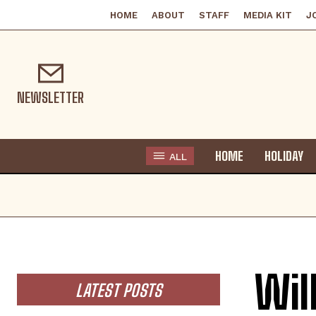
HOME
ABOUT
STAFF
MEDIA KIT
J
NEWSLETTER
HOME
HOLIDAY
ALL
Wil
LATEST POSTS