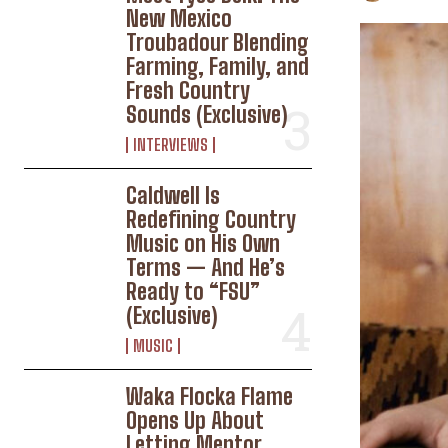
New Mexico
Troubadour Blending
Farming, Family, and
Fresh Country
Sounds (Exclusive)
INTERVIEWS
Caldwell Is
Redefining Country
Music on His Own
Terms — And He’s
Ready to “FSU”
(Exclusive)
MUSIC
Waka Flocka Flame
Opens Up About
Letting Mentor