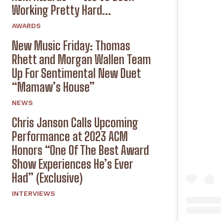
Working Pretty Hard...
AWARDS
New Music Friday: Thomas
Rhett and Morgan Wallen Team
Up For Sentimental New Duet
“Mamaw’s House”
NEWS
Chris Janson Calls Upcoming
Performance at 2023 ACM
Honors “One Of The Best Award
Show Experiences He’s Ever
Had” (Exclusive)
INTERVIEWS