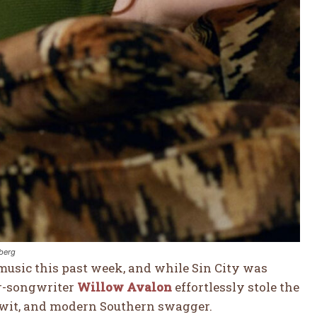
nberg
 music this past week, and while Sin City was
er-songwriter
Willow Avalon
effortlessly stole the
p wit, and modern Southern swagger.