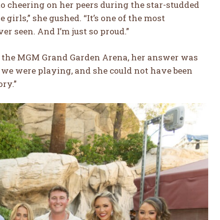
o cheering on her peers during the star-studded
e girls,” she gushed. “It’s one of the most
er seen. And I’m just so proud.”
e the MGM Grand Garden Arena, her answer was
al we were playing, and she could not have been
ory.”