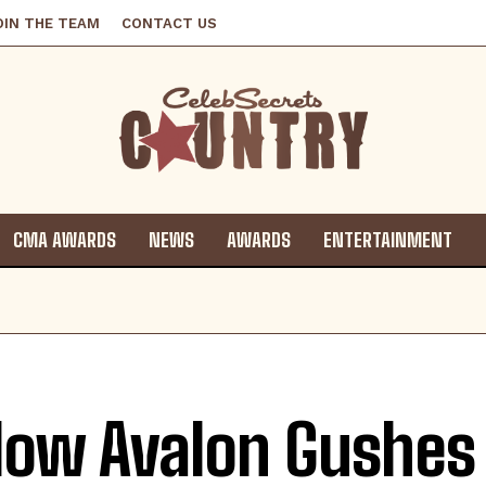
OIN THE TEAM
CONTACT US
CMA AWARDS
NEWS
AWARDS
ENTERTAINMENT
low Avalon Gushes