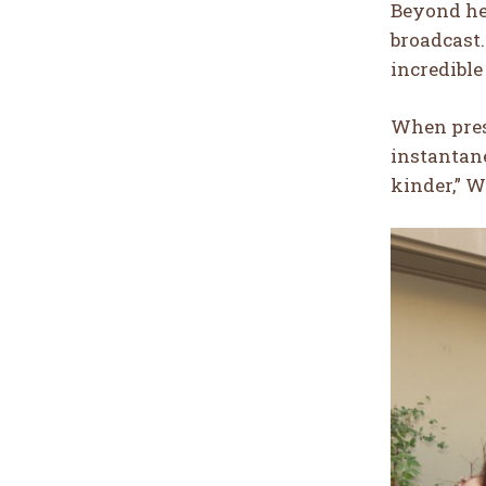
Beyond he
broadcast. 
incredible
When pres
instantan
kinder,” Wi