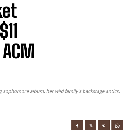
ket
$11
6 ACM
g sophomore album, her wild family's backstage antics,