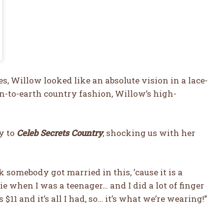
, Willow looked like an absolute vision in a lace-
n-to-earth country fashion, Willow’s high-
ly to
Celeb Secrets Country
, shocking us with her
ink somebody got married in this, ’cause it is a
e when I was a teenager… and I did a lot of finger
s $11 and it’s all I had, so… it’s what we’re wearing!”