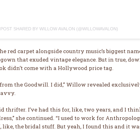
 POST SHARED BY WILLOW AVALON (@WILLOWAVALON)
e red carpet alongside country music’s biggest names
 gown that exuded vintage elegance. But in true, dow
ok didn’t come with a Hollywood price tag.
s from the Goodwill. I did,” Willow revealed exclusive
savvy.
d thrifter. I’ve had this for, like, two years, and I th
ess,” she continued. “I used to work for Anthropologi
 like, the bridal stuff. But yeah, I found this and it wa