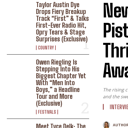
New
Taylor Austin Dye
Drops Fiery Breakup
Track “First” & Talks
Pis
First-Ever Radio Hit,
Opry Tears & Stage
Surprises (Exclusive)
Thr
COUNTRY
Owen Riegling Is
Awa
W
Stepping Into His
Biggest Chapter Yet
With “Men Into
Boys,” a Headline
The rising 
Tour and More
and the swe
(Exclusive)
INTERV
FESTIVALS
Meet Tyce Delk: The
AUTHOR