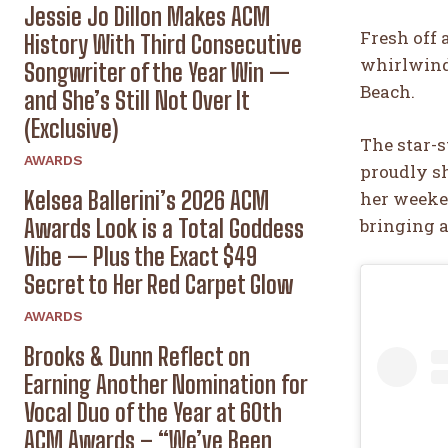
Jessie Jo Dillon Makes ACM
Fresh off 
History With Third Consecutive
whirlwin
Songwriter of the Year Win —
Beach.
and She’s Still Not Over It
(Exclusive)
The star-
AWARDS
proudly s
Kelsea Ballerini’s 2026 ACM
her weeke
Awards Look is a Total Goddess
bringing a
Vibe — Plus the Exact $49
Secret to Her Red Carpet Glow
AWARDS
Brooks & Dunn Reflect on
Earning Another Nomination for
Vocal Duo of the Year at 60th
ACM Awards – “We’ve Been