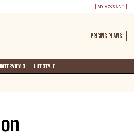
MY ACCOUNT
PRICING PLANS
INTERVIEWS
LIFESTYLE
 on