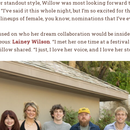
r standout style, Willow was most looking forward t
“I’ve said it this whole night, but I’m so excited for th
 lineups of female, you know, nominations that I’ve ev
sed on who her dream collaboration would be insid
eous:
Lainey Wilson
. “I met her one time at a festiv
llow shared. “I just, I love her voice, and I love her st