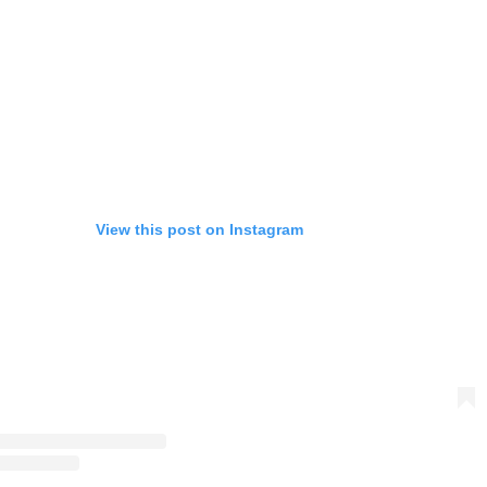
View this post on Instagram