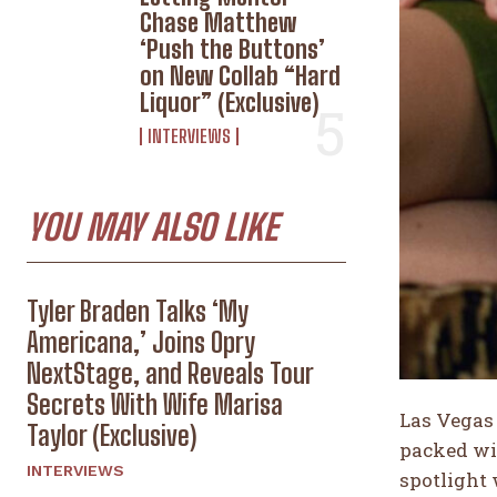
Chase Matthew
‘Push the Buttons’
on New Collab “Hard
Liquor” (Exclusive)
INTERVIEWS
YOU MAY ALSO LIKE
Tyler Braden Talks ‘My
Americana,’ Joins Opry
NextStage, and Reveals Tour
Secrets With Wife Marisa
Las Vegas 
Taylor (Exclusive)
packed wi
INTERVIEWS
spotlight 