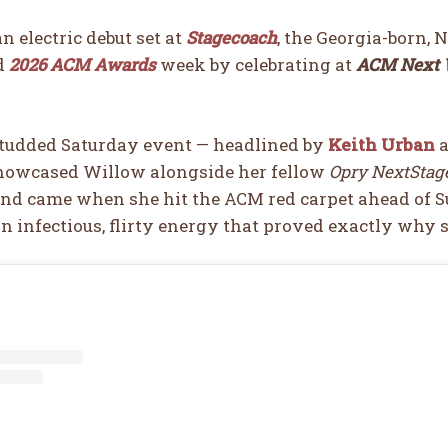
an electric debut set at
Stagecoach
, the Georgia-born, 
d
2026 ACM Awards
week by celebrating at
ACM Next W
studded Saturday event — headlined by
Keith Urban
a
howcased Willow alongside her fellow
Opry NextStage
nd came when she hit the ACM red carpet ahead of S
n infectious, flirty energy that proved exactly why s