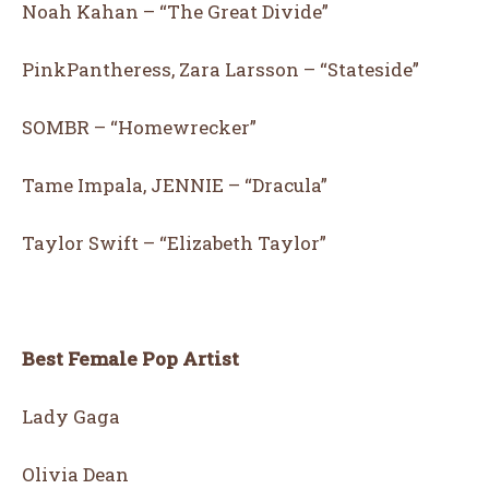
Noah Kahan – “The Great Divide”
PinkPantheress, Zara Larsson – “Stateside”
SOMBR – “Homewrecker”
Tame Impala, JENNIE – “Dracula”
Taylor Swift – “Elizabeth Taylor”
Best Female Pop Artist
Lady Gaga
Olivia Dean