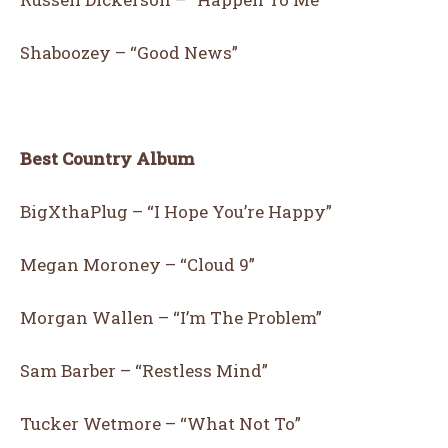
Shaboozey – “Good News”
Best Country Album
BigXthaPlug – “I Hope You’re Happy”
Megan Moroney – “Cloud 9”
Morgan Wallen – “I’m The Problem”
Sam Barber – “Restless Mind”
Tucker Wetmore – “What Not To”