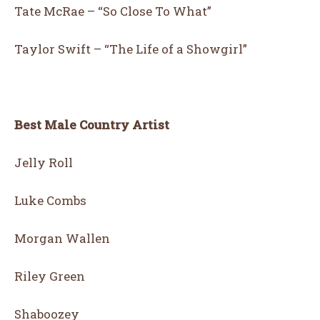
Tate McRae – “So Close To What”
Taylor Swift – “The Life of a Showgirl”
Best Male Country Artist
Jelly Roll
Luke Combs
Morgan Wallen
Riley Green
Shaboozey