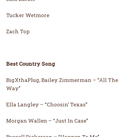
Tucker Wetmore
Zach Top
Best Country Song
BigXthaPlug, Bailey Zimmerman – “All The
Way”
Ella Langley – “Choosin’ Texas”
Morgan Wallen – “Just In Case”
Russell Dickerson – “Happen To Me”