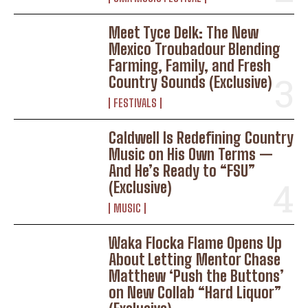
Meet Tyce Delk: The New
Mexico Troubadour Blending
Farming, Family, and Fresh
Country Sounds (Exclusive)
FESTIVALS
Caldwell Is Redefining Country
Music on His Own Terms —
And He’s Ready to “FSU”
(Exclusive)
MUSIC
Waka Flocka Flame Opens Up
About Letting Mentor Chase
Matthew ‘Push the Buttons’
on New Collab “Hard Liquor”