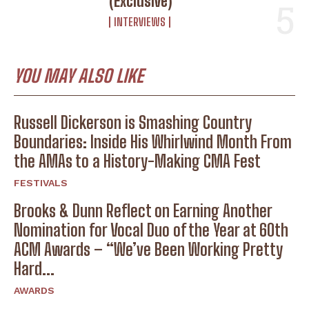
(Exclusive)
INTERVIEWS
YOU MAY ALSO LIKE
Russell Dickerson is Smashing Country
Boundaries: Inside His Whirlwind Month From
the AMAs to a History-Making CMA Fest
FESTIVALS
Brooks & Dunn Reflect on Earning Another
Nomination for Vocal Duo of the Year at 60th
ACM Awards – “We’ve Been Working Pretty
Hard...
AWARDS