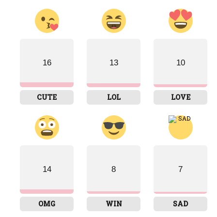
16
13
10
CUTE
LOL
LOVE
14
8
7
OMG
WIN
SAD