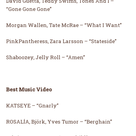
David Guetta, Teddy Swims, Tones And I –
“Gone Gone Gone”
Morgan Wallen, Tate McRae – “What I Want”
PinkPantheress, Zara Larsson – “Stateside”
Shaboozey, Jelly Roll – “Amen”
Best Music Video
KATSEYE – “Gnarly”
ROSALÍA, Björk, Yves Tumor – “Berghain”