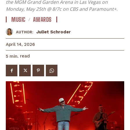
the MGM Grand Garden Arena in Las Vegas on
Monday, May 25th @ 8/7c on CBS and Paramount+.
MUSIC
AWARDS
Juliet Schroder
AUTHOR:
April 14, 2026
read
5
min.