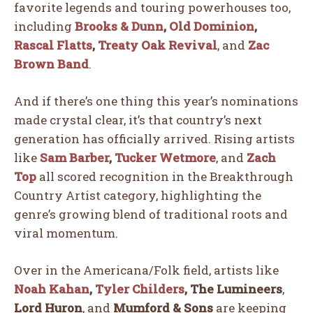
favorite legends and touring powerhouses too,
including
Brooks & Dunn
,
Old Dominion
,
Rascal Flatts
,
Treaty Oak Revival
, and
Zac
Brown Band
.
And if there’s one thing this year’s nominations
made crystal clear, it’s that country’s next
generation has officially arrived. Rising artists
like
Sam Barber
,
Tucker Wetmore
, and
Zach
Top
all scored recognition in the Breakthrough
Country Artist category, highlighting the
genre’s growing blend of traditional roots and
viral momentum.
Over in the Americana/Folk field, artists like
Noah Kahan
,
Tyler Childers
,
The Lumineers
,
Lord Huron
, and
Mumford & Sons
are keeping