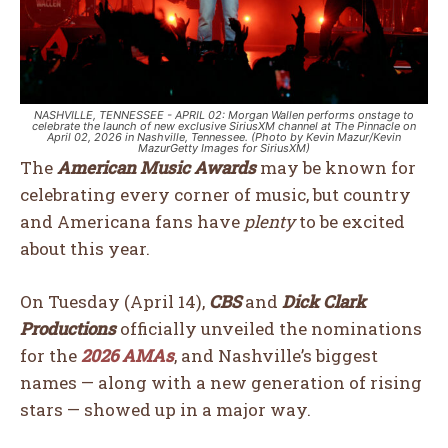
NASHVILLE, TENNESSEE - APRIL 02: Morgan Wallen performs onstage to
celebrate the launch of new exclusive SiriusXM channel at The Pinnacle on
April 02, 2026 in Nashville, Tennessee. (Photo by Kevin Mazur/Kevin
MazurGetty Images for SiriusXM)
The
American Music Awards
may be known for
celebrating every corner of music, but country
and Americana fans have
plenty
to be excited
about this year.
On Tuesday (April 14),
CBS
and
Dick Clark
Productions
officially unveiled the nominations
for the
2026 AMAs
, and Nashville’s biggest
names — along with a new generation of rising
stars — showed up in a major way.