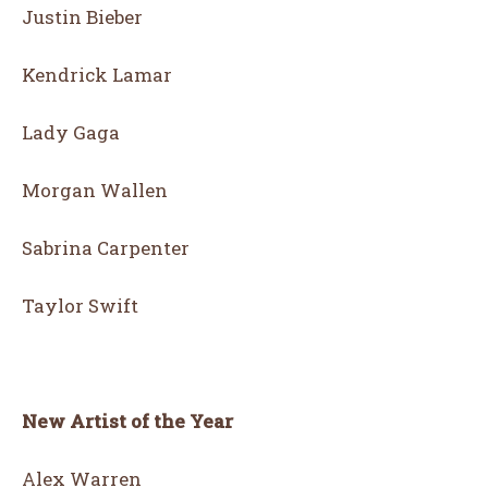
Justin Bieber
Kendrick Lamar
Lady Gaga
Morgan Wallen
Sabrina Carpenter
Taylor Swift
New Artist of the Year
Alex Warren