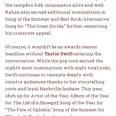
the campfire-folk renaissance alive and well.
Kahan also earned additional nominations in
Song of the Summer and Best Rock/Alternative
Song for “The Great Divide,” further cementing
his crossover appeal.
Of course, it wouldn’t be an awards season
headline without
Taylor Swift
entering the
conversation. While the pop icon earned the
night’s most nominations with eight total nods,
Swift continues to resonate deeply with
country audiences thanks to her storytelling
roots and loyal Nashville fanbase. This year,
she’s up for Artist of the Year, Album of the Year
for
The Life of a Showgirl
, Song of the Year for
“The Fate of Ophelia,” Song of the Summer for