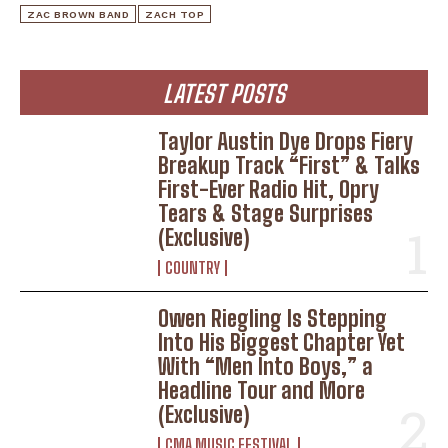
ZAC BROWN BAND
ZACH TOP
LATEST POSTS
Taylor Austin Dye Drops Fiery
Breakup Track “First” & Talks
First-Ever Radio Hit, Opry
Tears & Stage Surprises
(Exclusive)
COUNTRY
Owen Riegling Is Stepping
Into His Biggest Chapter Yet
With “Men Into Boys,” a
Headline Tour and More
(Exclusive)
CMA MUSIC FESTIVAL