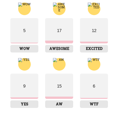
5
17
12
WOW
AWESOME
EXCITED
9
15
6
YES
AW
WTF