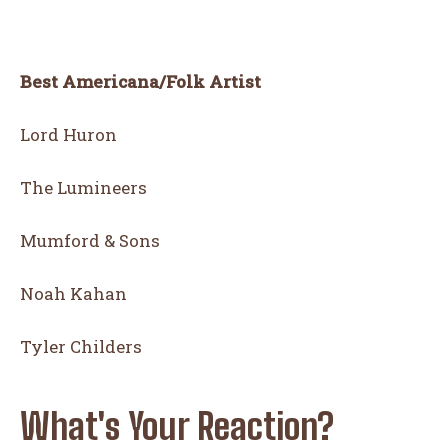
Best Americana/Folk Artist
Lord Huron
The Lumineers
Mumford & Sons
Noah Kahan
Tyler Childers
What's Your Reaction?