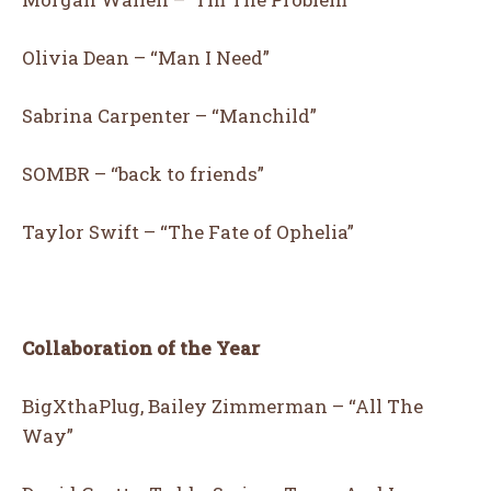
Olivia Dean – “Man I Need”
Sabrina Carpenter – “Manchild”
13
16
SOMBR – “back to friends”
LOVE IT
COOL
Taylor Swift – “The Fate of Ophelia”
Collaboration of the Year
BigXthaPlug, Bailey Zimmerman – “All The
Way”