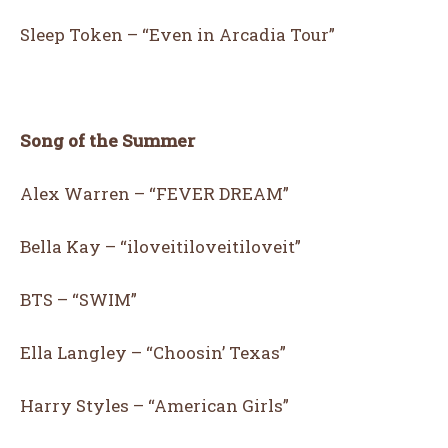
Sleep Token – “Even in Arcadia Tour”
Song of the Summer
Alex Warren – “FEVER DREAM”
Bella Kay – “iloveitiloveitiloveit”
BTS – “SWIM”
Ella Langley – “Choosin’ Texas”
Harry Styles – “American Girls”