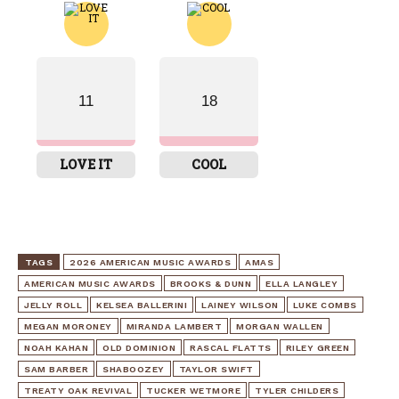
11
18
LOVE IT
COOL
TAGS
2026 AMERICAN MUSIC AWARDS
AMAS
AMERICAN MUSIC AWARDS
BROOKS & DUNN
ELLA LANGLEY
JELLY ROLL
KELSEA BALLERINI
LAINEY WILSON
LUKE COMBS
MEGAN MORONEY
MIRANDA LAMBERT
MORGAN WALLEN
NOAH KAHAN
OLD DOMINION
RASCAL FLATTS
RILEY GREEN
SAM BARBER
SHABOOZEY
TAYLOR SWIFT
TREATY OAK REVIVAL
TUCKER WETMORE
TYLER CHILDERS