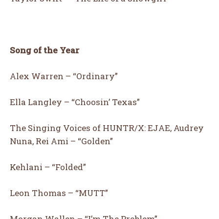
CUTE
LOL
LOVE
OMG
Song of the Year
8
6
10
7
Alex Warren – “Ordinary”
Ella Langley – “Choosin’ Texas”
WIN
SAD
WOW
AWESOME
The Singing Voices of HUNTR/X: EJAE, Audrey
Nuna, Rei Ami – “Golden”
Kehlani – “Folded”
18
9
15
5
Leon Thomas – “MUTT”
EXCITED
YES
AW
WTF
Morgan Wallen – “I’m The Problem”