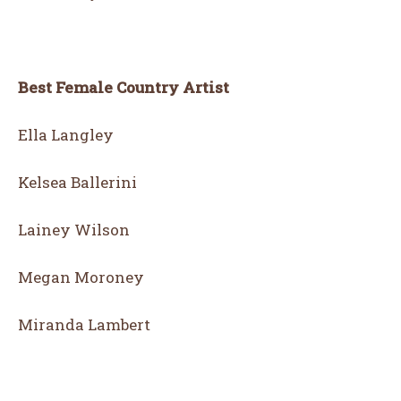
Best Female Country Artist
Ella Langley
Kelsea Ballerini
Lainey Wilson
Megan Moroney
Miranda Lambert