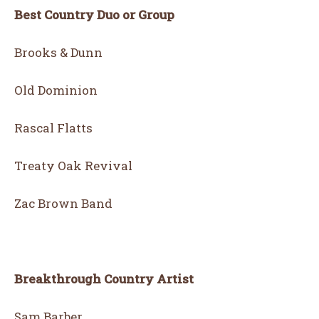
Best Country Duo or Group
Brooks & Dunn
Old Dominion
Rascal Flatts
Treaty Oak Revival
Zac Brown Band
Breakthrough Country Artist
Sam Barber