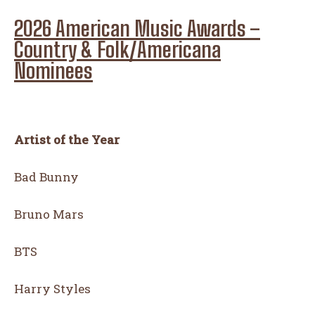
2026 American Music Awards –
Country & Folk/Americana
Nominees
Artist of the Year
Bad Bunny
Bruno Mars
BTS
Harry Styles