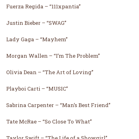
Fuerza Regida – “111xpantia”
I WANT IN
Justin Bieber – “SWAG”
I've read and accept the
Privacy Policy
.
Lady Gaga – “Mayhem”
Morgan Wallen – “I’m The Problem”
What's Your Reaction?
Olivia Dean – “The Art of Loving”
Playboi Carti – “MUSIC”
Sabrina Carpenter – “Man’s Best Friend”
11
14
12
17
Tate McRae – “So Close To What”
Taylor Swift – “The Life of a Showgirl”