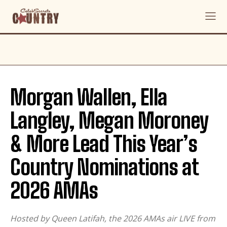
Morgan Wallen, Ella
Langley, Megan Moroney
& More Lead This Year’s
Country Nominations at
2026 AMAs
Hosted by Queen Latifah, the 2026 AMAs air LIVE from