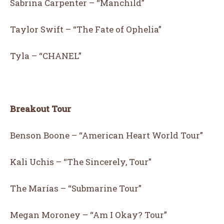
Sabrina Carpenter – “Manchild”
Taylor Swift – “The Fate of Ophelia”
Tyla – “CHANEL”
Breakout Tour
Benson Boone – “American Heart World Tour”
Kali Uchis – “The Sincerely, Tour”
The Marías – “Submarine Tour”
Megan Moroney – “Am I Okay? Tour”