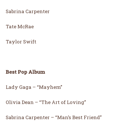
Sabrina Carpenter
Tate McRae
Taylor Swift
Best Pop Album
Lady Gaga – “Mayhem”
Olivia Dean – “The Art of Loving”
Sabrina Carpenter – “Man’s Best Friend”