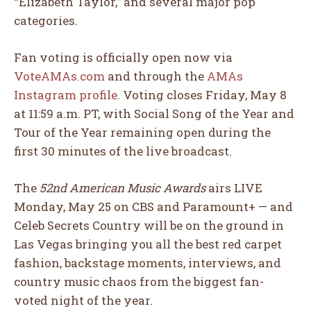
“Elizabeth Taylor,” and several major pop
categories.
Fan voting is officially open now via
VoteAMAs.com
and through the
AMAs
Instagram profile
. Voting closes Friday, May 8
at 11:59 a.m. PT, with Social Song of the Year and
Tour of the Year remaining open during the
first 30 minutes of the live broadcast.
The
52nd American Music Awards
airs LIVE
Monday, May 25 on CBS and Paramount+ — and
Celeb Secrets Country will be on the ground in
Las Vegas bringing you all the best red carpet
fashion, backstage moments, interviews, and
country music chaos from the biggest fan-
voted night of the year.