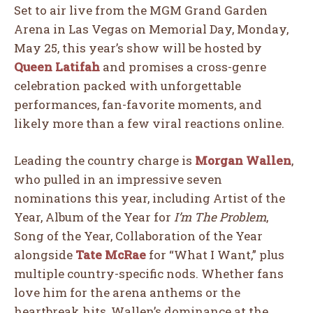
Set to air live from the MGM Grand Garden
Arena in
Las Vegas
on Memorial Day, Monday,
May 25, this year’s show will be hosted by
Queen Latifah
and promises a cross-genre
celebration packed with unforgettable
performances, fan-favorite moments, and
likely more than a few viral reactions online.
Leading the country charge is
Morgan Wallen
,
who pulled in an impressive seven
nominations this year, including Artist of the
Year, Album of the Year for
I’m The Problem
,
Song of the Year, Collaboration of the Year
alongside
Tate McRae
for “What I Want,” plus
multiple country-specific nods. Whether fans
love him for the arena anthems or the
heartbreak hits, Wallen’s dominance at the