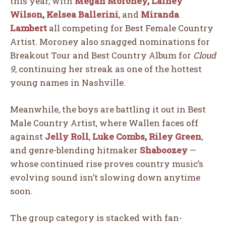
this year, with
Megan Moroney
,
Lainey
Wilson
,
Kelsea Ballerini
, and
Miranda
Lambert
all competing for Best Female Country
Artist. Moroney also snagged nominations for
Breakout Tour and Best Country Album for
Cloud
9
, continuing her streak as one of the hottest
young names in Nashville.
Meanwhile, the boys are battling it out in Best
Male Country Artist, where Wallen faces off
against
Jelly Roll
,
Luke Combs
,
Riley Green
,
and genre-blending hitmaker
Shaboozey
—
whose continued rise proves country music’s
evolving sound isn’t slowing down anytime
soon.
The group category is stacked with fan-