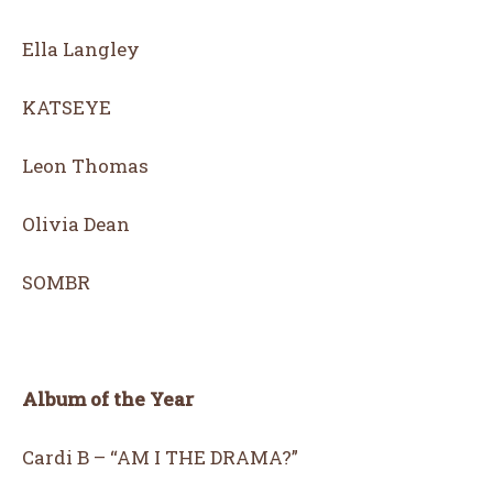
Ella Langley
KATSEYE
Leon Thomas
Olivia Dean
SOMBR
Album of the Year
Cardi B – “AM I THE DRAMA?”