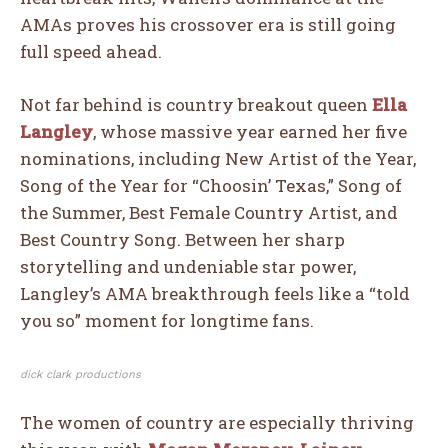
AMAs proves his crossover era is still going
full speed ahead.
Not far behind is country breakout queen
Ella
Langley
, whose massive year earned her five
nominations, including New Artist of the Year,
Song of the Year for “Choosin’ Texas,” Song of
the Summer, Best Female Country Artist, and
Best Country Song. Between her sharp
storytelling and undeniable star power,
Langley’s AMA breakthrough feels like a “told
you so” moment for longtime fans.
dick clark productions
The women of country are especially thriving