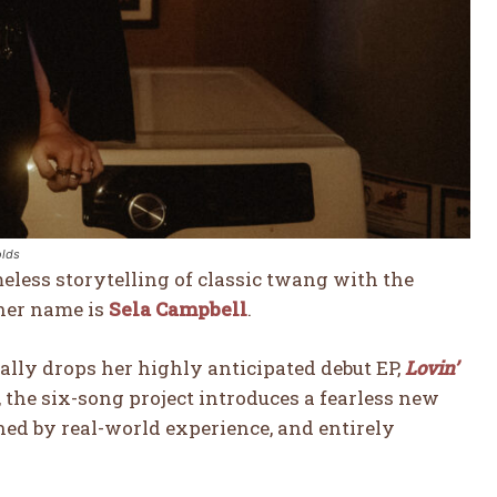
olds
meless storytelling of classic twang with the
 her name is
Sela Campbell
.
ially drops her highly anticipated debut EP,
Lovin’
, the six-song project introduces a fearless new
ned by real-world experience, and entirely