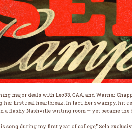
ning major deals with Leo33, CAA, and Warner Chappe
 her first real heartbreak. In fact, her swampy, hit-
in a flashy Nashville writing room — yet became the bl
his song during my first year of college,” Sela exclusiv