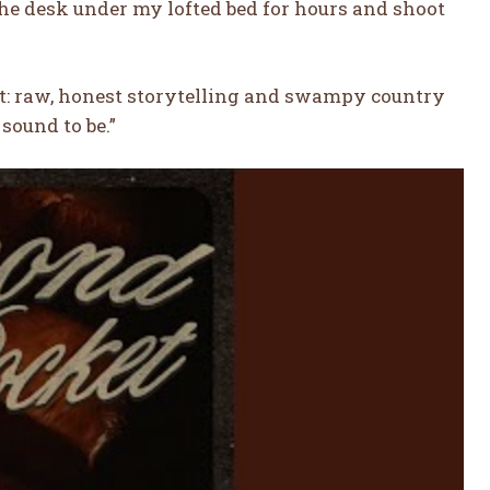
 the desk under my lofted bed for hours and shoot
out: raw, honest storytelling and swampy country
sound to be.”