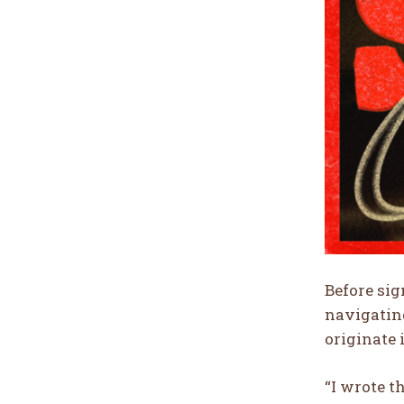
Before sig
navigating
originate 
“I wrote t