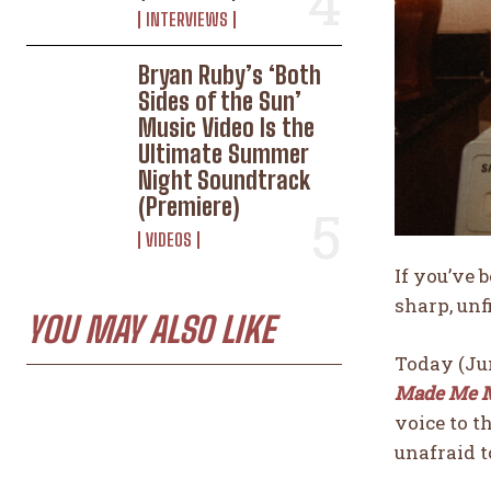
INTERVIEWS
Bryan Ruby’s ‘Both
Sides of the Sun’
Music Video Is the
Ultimate Summer
Night Soundtrack
(Premiere)
VIDEOS
If you’ve 
sharp, unf
YOU MAY ALSO LIKE
Today (Jun
Made Me 
voice to t
unafraid t