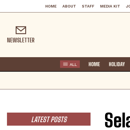
HOME
ABOUT
STAFF
MEDIA KIT
J
NEWSLETTER
HOME
HOLIDAY
ALL
Sel
LATEST POSTS