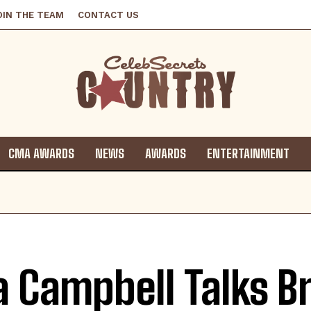
OIN THE TEAM
CONTACT US
CMA AWARDS
NEWS
AWARDS
ENTERTAINMENT
a Campbell Talks B