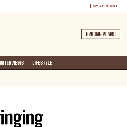
MY ACCOUNT
PRICING PLANS
INTERVIEWS
LIFESTYLE
ringing