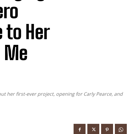
ero
 to Her
e Me
ut her first-ever project, opening for Carly Pearce, and