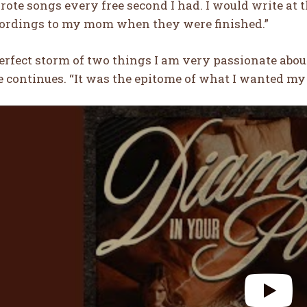
wrote songs every free second I had. I would write at
ecordings to my mom when they were finished.”
 perfect storm of two things I am very passionate ab
e continues. “It was the epitome of what I wanted my 