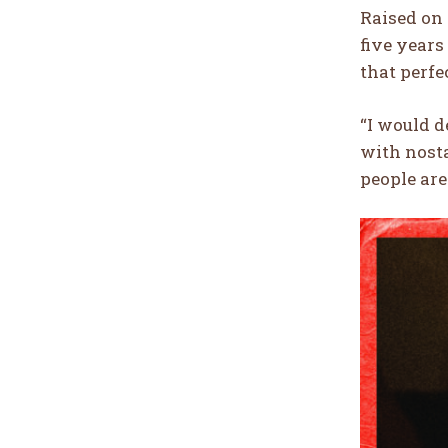
Raised on 
five years
that perfe
“I would 
with nosta
people are