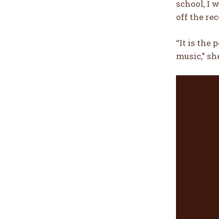
school, I 
off the r
“It is the
music,” sh