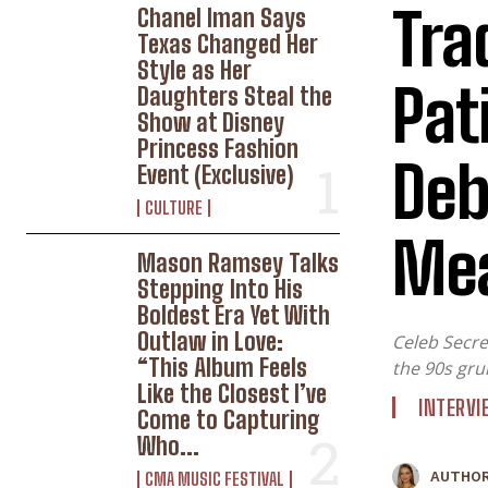
Tra
Chanel Iman Says
Texas Changed Her
Style as Her
Pat
Daughters Steal the
Show at Disney
Princess Fashion
Deb
Event (Exclusive)
CULTURE
Mea
W
Mason Ramsey Talks
Stepping Into His
Boldest Era Yet With
Outlaw in Love:
Celeb Secre
“This Album Feels
the 90s gru
Like the Closest I’ve
INTERV
Come to Capturing
Who...
CMA MUSIC FESTIVAL
AUTHOR