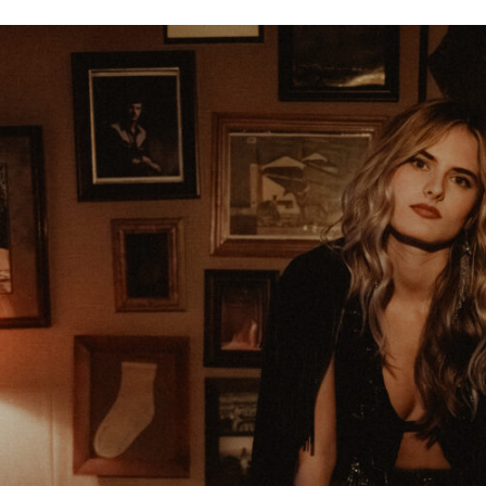
16
11
9
17
WIN
SAD
WOW
AWESO
8
15
5
6
EXCITED
YES
AW
LOVE I