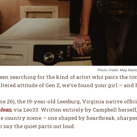
10
4
WTF
COOL
Photo Credit: Meg Reyn
been searching for the kind of artist who pairs the ti
iltered attitude of Gen Z, we’ve found your girl — and
e 26), the 19-year-old Leesburg, Virginia native offic
Mean
, via Leo33. Written entirely by Campbell herself
he country scene — one shaped by heartbreak, sharpe
o say the quiet parts out loud.