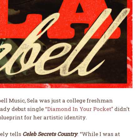
ll Music, Sela was just a college freshman
ready debut single
“Diamond In Your Pocket”
didn’t
ueprint for her artistic identity.
ely tells
Celeb Secrets Country
. “While I was at