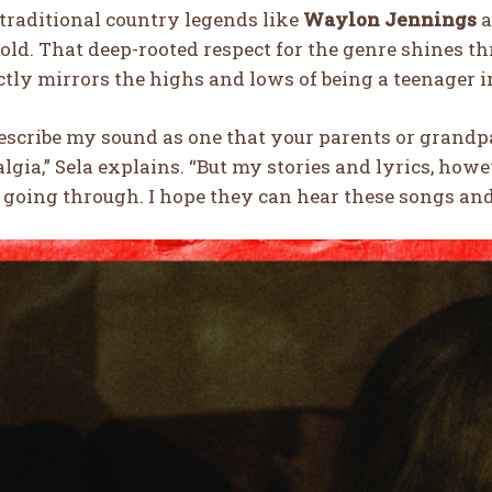
traditional country legends like
Waylon Jennings
a
 old. That deep-rooted respect for the genre shines t
ctly mirrors the highs and lows of being a teenager i
describe my sound as one that your parents or grand
lgia,” Sela explains. “But my stories and lyrics, ho
 going through. I hope they can hear these songs and 