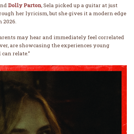
nd
Dolly Parton
, Sela picked up a guitar at just
hrough her lyricism, but she gives it a modern edge
n 2026.
parents may hear and immediately feel correlated
wever, are showcasing the experiences young
can relate.”