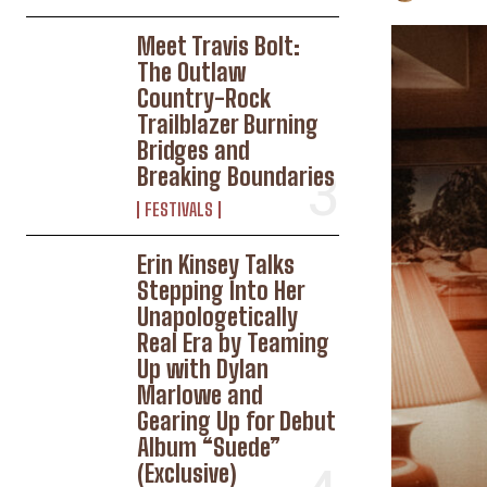
Meet Travis Bolt:
The Outlaw
Country-Rock
Trailblazer Burning
Bridges and
Breaking Boundaries
FESTIVALS
Erin Kinsey Talks
Stepping Into Her
Unapologetically
Real Era by Teaming
Up with Dylan
Marlowe and
Gearing Up for Debut
Album “Suede”
(Exclusive)